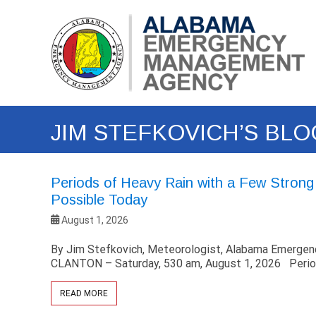
Skip
Alabama
to
Emergency
content
Management
Agency
(EMA)
JIM STEFKOVICH’S BLO
Periods of Heavy Rain with a Few Stron
Possible Today
August 1, 2026
By Jim Stefkovich, Meteorologist, Alabama Emerg
CLANTON – Saturday, 530 am, August 1, 2026 Perio
READ MORE