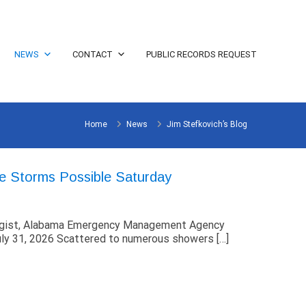
NEWS
CONTACT
PUBLIC RECORDS REQUEST
Home
News
Jim Stefkovich’s Blog
e Storms Possible Saturday
ogist, Alabama Emergency Management Agency
ly 31, 2026 Scattered to numerous showers […]