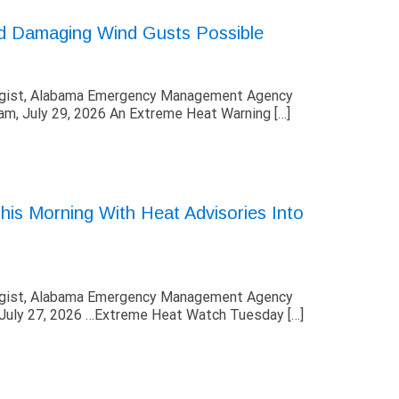
ed Damaging Wind Gusts Possible
ogist, Alabama Emergency Management Agency
, July 29, 2026 An Extreme Heat Warning […]
is Morning With Heat Advisories Into
ogist, Alabama Emergency Management Agency
uly 27, 2026 …Extreme Heat Watch Tuesday […]