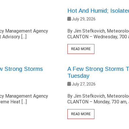
Hot And Humid; Isolat
July 29, 2026
ency Management Agency
By Jim Stefkovich, Meteorol
 Advisory […]
CLANTON – Wednesday, 700 am
READ MORE
ew Strong Storms
A Few Strong Storms Th
Tuesday
July 27, 2026
ency Management Agency
By Jim Stefkovich, Meteorol
reme Heat […]
CLANTON – Monday, 730 am, J
READ MORE