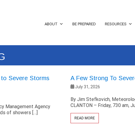
ABOUT
BE PREPARED
RESOURCES
G
g to Severe Storms
A Few Strong To Sever
July 31, 2026
By Jim Stefkovich, Meteorol
CLANTON – Friday, 730 am, Ju
ency Management Agency
ds of showers […]
READ MORE