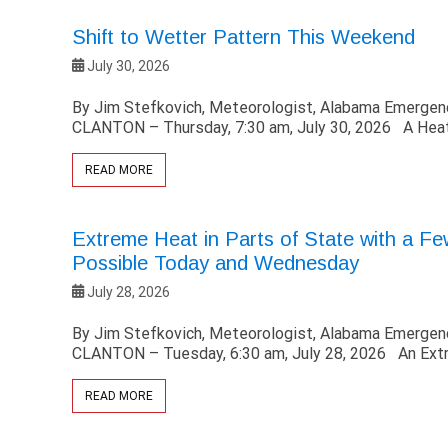
Shift to Wetter Pattern This Weekend
July 30, 2026
By Jim Stefkovich, Meteorologist, Alabama Emerg
CLANTON – Thursday, 7:30 am, July 30, 2026 A Heat
READ MORE
Extreme Heat in Parts of State with a F
Possible Today and Wednesday
July 28, 2026
By Jim Stefkovich, Meteorologist, Alabama Emerg
CLANTON – Tuesday, 6:30 am, July 28, 2026 An Ext
READ MORE