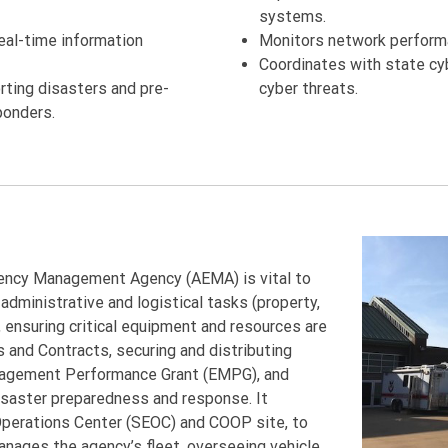
systems.
real-time information
Monitors network performa
Coordinates with state cy
ting disasters and pre-
cyber threats.
ponders.
ency Management Agency (AEMA) is vital to
administrative and logistical tasks (property,
, ensuring critical equipment and resources are
 and Contracts, securing and distributing
nagement Performance Grant (EMPG), and
isaster preparedness and response. It
 Operations Center (SEOC) and COOP site, to
manages the agency’s fleet, overseeing vehicle