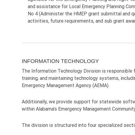
and assistance for Local Emergency Planning Com
No 4 (Administer the HMEP grant submittal and qual
activities, future requirements, and sub grant awa
INFORMATION TECHNOLOGY
The Information Technology Division is responsible f
training, and maintaining technology systems, includ
Emergency Management Agency (AEMA).
Additionally, we provide support for statewide softwa
within Alabama’s Emergency Management Community
The division is structured into four specialized sect