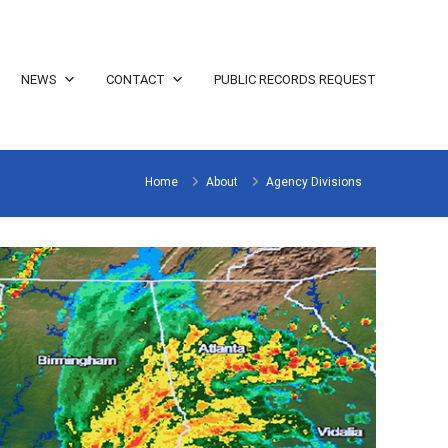
NEWS
CONTACT
PUBLIC RECORDS REQUEST
Home
About
Agency Divisions