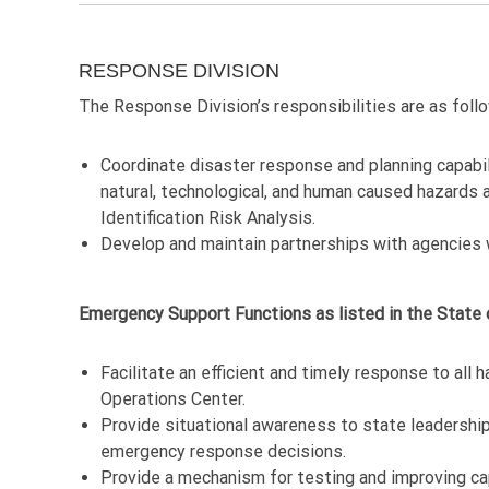
RESPONSE DIVISION
The Response Division’s responsibilities are as foll
Coordinate disaster response and planning capabi
natural, technological, and human caused hazards a
Identification Risk Analysis.
Develop and maintain partnerships with agencies 
Emergency Support Functions as listed in the State
Facilitate an efficient and timely response to al
Operations Center.
Provide situational awareness to state leadership
emergency response decisions.
Provide a mechanism for testing and improving ca