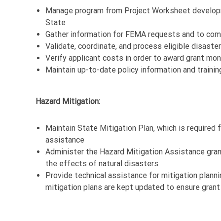
Manage program from Project Worksheet developm
State
Gather information for FEMA requests and to comp
Validate, coordinate, and process eligible disaste
Verify applicant costs in order to award grant mo
Maintain up-to-date policy information and traini
Hazard Mitigation:
Maintain State Mitigation Plan, which is required 
assistance
Administer the Hazard Mitigation Assistance gran
the effects of natural disasters
Provide technical assistance for mitigation plann
mitigation plans are kept updated to ensure grant e