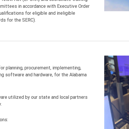
mittees in accordance with Executive Order
ifications for eligible and ineligible
rds for the SERC).
or planning, procurement, implementing,
ing software and hardware, for the Alabama
re utilized by our state and local partners
.
ions: