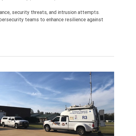
nce, security threats, and intrusion attempts.
bersecurity teams to enhance resilience against