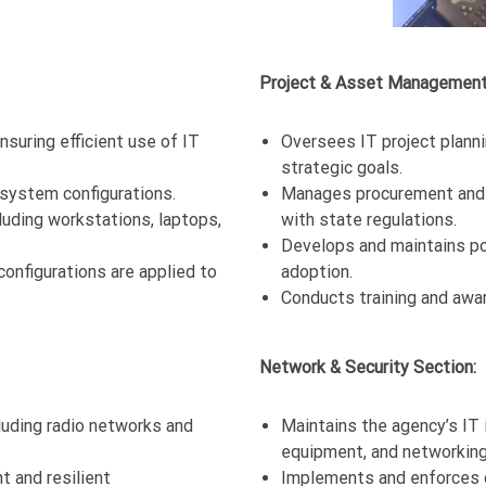
Project & Asset Management
suring efficient use of IT
Oversees IT project planni
strategic goals.
system configurations.
Manages procurement and l
luding workstations, laptops,
with state regulations.
Develops and maintains po
onfigurations are applied to
adoption.
Conducts training and awa
Network & Security Section:
ding radio networks and
Maintains the agency’s IT i
equipment, and networkin
t and resilient
Implements and enforces c