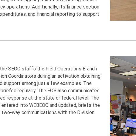
operations. Additionally, its finance section
xpenditures, and financial reporting to support
h the SEOC staffs the Field Operations Branch
on Coordinators during an activation obtaining
nd support among just a few examples. The
s briefed regularly. The FOB also communicates
ed response at the state or federal level. The
s entered into WEBEOC and updated, briefs the
n two-way communications with the Division