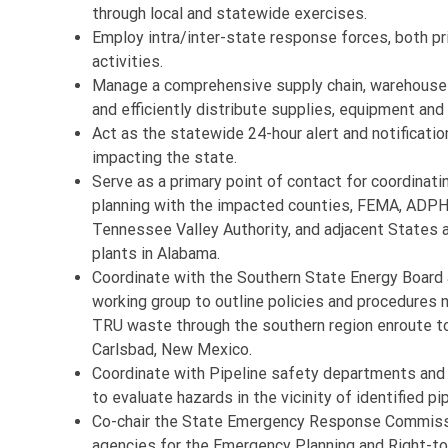
through local and statewide exercises.
Employ intra/inter-state response forces, both pri
activities.
Manage a comprehensive supply chain, warehouse a
and efficiently distribute supplies, equipment an
Act as the statewide 24-hour alert and notificatio
impacting the state.
Serve as a primary point of contact for coordinat
planning with the impacted counties, FEMA, ADPH/
Tennessee Valley Authority, and adjacent States 
plants in Alabama.
Coordinate with the Southern State Energy Board 
working group to outline policies and procedures
TRU waste through the southern region enroute to
Carlsbad, New Mexico.
Coordinate with Pipeline safety departments and
to evaluate hazards in the vicinity of identified pi
Co-chair the State Emergency Response Commiss
agencies for the Emergency Planning and Right-to