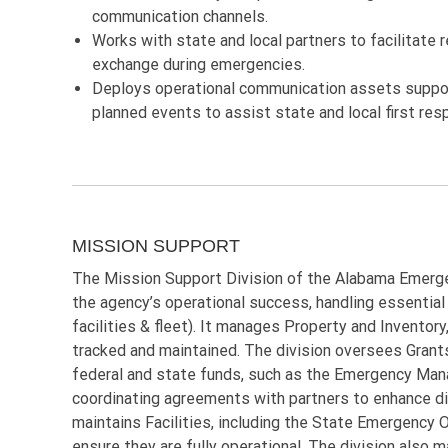
communication channels.
Works with state and local partners to facilitate 
exchange during emergencies.
Deploys operational communication assets suppor
planned events to assist state and local first res
MISSION SUPPORT
The Mission Support Division of the Alabama Emerg
the agency’s operational success, handling essential 
facilities & fleet). It manages Property and Inventory
tracked and maintained. The division oversees Grants
federal and state funds, such as the Emergency Ma
coordinating agreements with partners to enhance d
maintains Facilities, including the State Emergency
ensure they are fully operational. The division also 