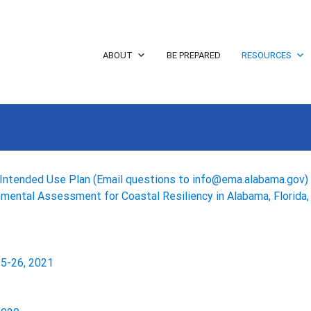
ABOUT
BE PREPARED
RESOURCES
Intended Use Plan (Email questions to info@ema.alabama.gov)
nmental Assessment for Coastal Resiliency in Alabama, Florida, 
5-26, 2021