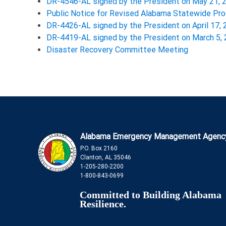
DR-4546-AL signed by the President on May 21, 
Public Notice for Revised Alabama Statewide P
DR-4426-AL signed by the President on April 17,
DR-4419-AL signed by the President on March 5,
Disaster Recovery Committee Meeting
Alabama Emergency Management Agenc
P.O. Box 2160
Clanton, AL 35046
1-205-280-2200
1-800-843-0699
Committed to Building Alabama
Resilience.