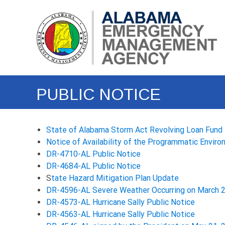
Skip
Alabama
to
Emergency
content
Management
Agency
(EMA)
PUBLIC NOTICE
State of Alabama Storm Act Revolving Loan Fund 
Notice of Availability of the Programmatic Enviro
DR-4710-AL Public Notice
DR-4684-AL Public Notice
S
tate Hazard Mitigation Plan Update
DR-4596-AL Severe Weather Occurring on March 2
DR-4573-AL Hurricane Sally Public Notice
DR-4563-AL Hurricane Sally Public Notice