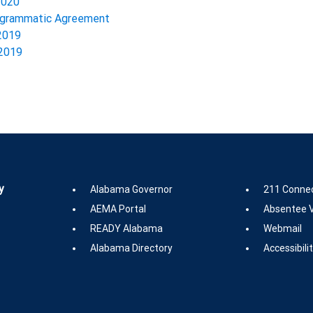
2020
rogrammatic Agreement
 2019
 2019
y
Alabama Governor
211 Conne
AEMA Portal
Absentee V
READY Alabama
Webmail
Alabama Directory
Accessibili