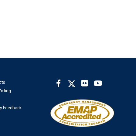
cts
oting
ty Feedback