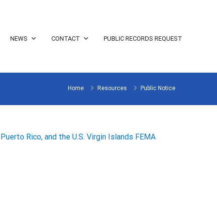
NEWS
CONTACT
PUBLIC RECORDS REQUEST
Home
Resources
Public Notice
Puerto Rico, and the U.S. Virgin Islands FEMA